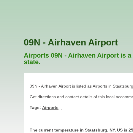
09N - Airhaven Airport
Airports 09N - Airhaven Airport is a
state.
09N - Airhaven Airport is listed as Airports in Staatsbur
Get directions and contact details of this local acco
Tags:
Airports
,
,
The current temperature in Staatsburg, NY, US is 2