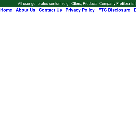
All user-generated content (e.g., Offers, Products, Company Profiles) is 
Home
|
About Us
|
Contact Us
|
Privacy Policy
|
FTC Disclosure
|