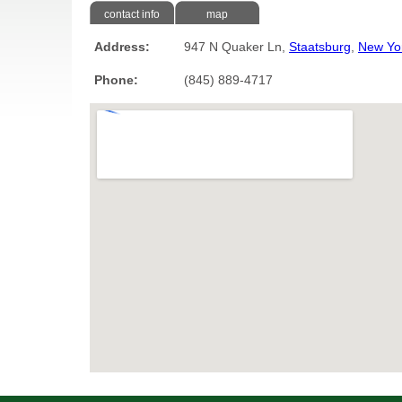
contact info
map
Address:
947 N Quaker Ln,
Staatsburg
,
New Yo
Phone:
(845) 889-4717